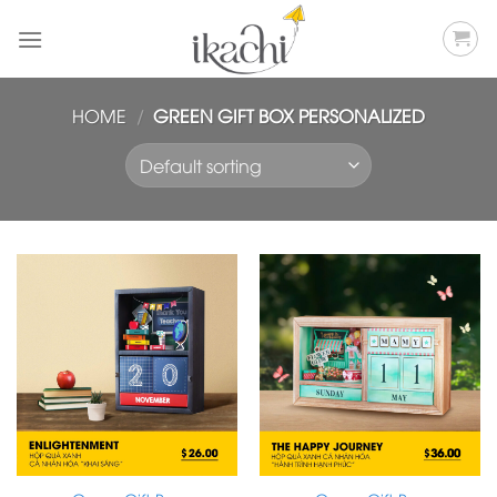
Skip
to
content
HOME
/
GREEN GIFT BOX PERSONALIZED