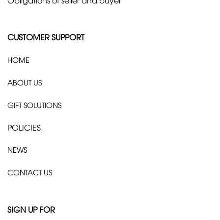
CUSTOMER SUPPORT
HOME
ABOUT US
GIFT SOLUTIONS
POLICIES
NEWS
CONTACT US
SIGN UP FOR