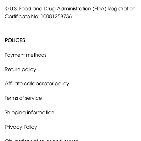
© U.S. Food and Drug Administration (FDA) Registration
Certificate No: 10081258736
POLICES
Payment methods
Return policy
Affiliate collaborator policy
Terms of service
Shipping information
Privacy Policy
Obligations of seller and buyer