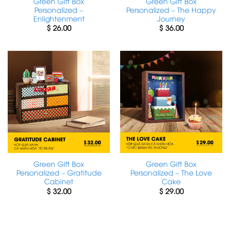
Green Gift Box
Green Gift Box
Personalized –
Personalized – The Happy
Enlightenment
Journey
$
26.00
$
36.00
Green Gift Box
Green Gift Box
Personalized – Gratitude
Personalized – The Love
Cabinet
Cake
$
32.00
$
29.00