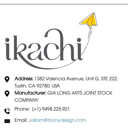
Address:
1382 Valencia Avenue, Unit G, STE 222,
Tustin, CA 92780, USA
Manufacturer:
GIA LONG ARTS JOINT STOCK
COMPANY
Phone: (+1) 9498.225.921
Email:
Jolilam@toonydesign.com