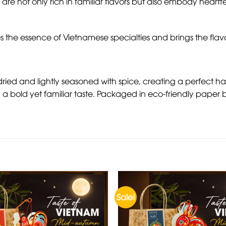
 are not only rich in familiar flavors but also embody heartf
s the essence of Vietnamese specialties and brings the flavo
dried and lightly seasoned with spice, creating a perfect h
a bold yet familiar taste. Packaged in eco-friendly paper ba
Sale!