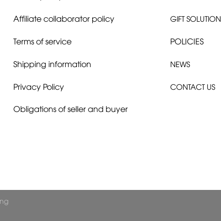
Affiliate collaborator policy
GIFT SOLUTION
Terms of service
POLICIES
Shipping information
NEWS
Privacy Policy
CONTACT US
Obligations of seller and buyer
ong