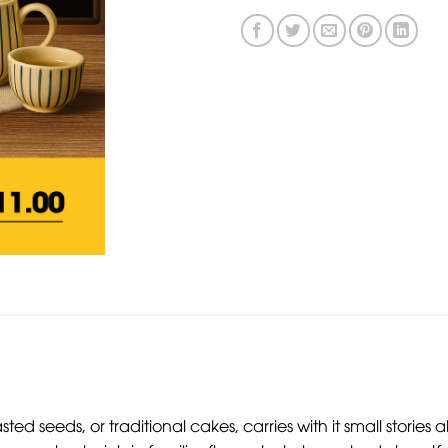
asted seeds, or traditional cakes, carries with it small stor