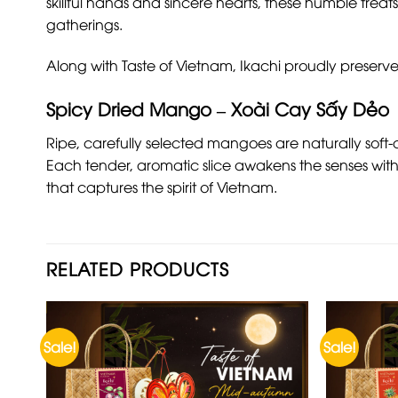
skillful hands and sincere hearts, these humble treats
gatherings.
Along with Taste of Vietnam, Ikachi proudly preserve
Spicy Dried Mango – Xoài Cay Sấy Dẻo
Ripe, carefully selected mangoes are naturally soft-
Each tender, aromatic slice awakens the senses with 
that captures the spirit of Vietnam.
RELATED PRODUCTS
Sale!
Sale!