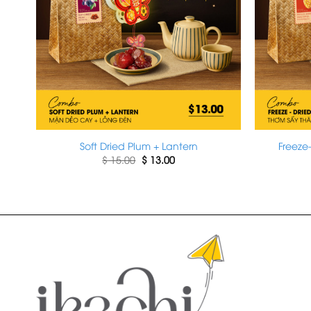
Soft Dried Plum + Lantern
Freeze
Original
Current
$
15.00
$
13.00
price
price
was:
is:
$ 15.00.
$ 13.00.