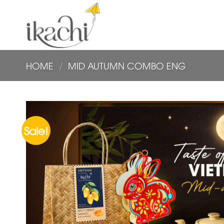
Skip
to
content
HOME
/
MID AUTUMN COMBO ENG
Sale!