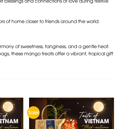
elt blessings and connections of love during festive
rs of home closer to friends around the world.
armony of sweetness, tanginess, and a gentle heat.
gs, these mango treats offer a vibrant, tropical gift
Sale!