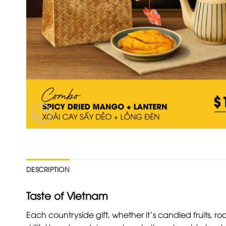
DESCRIPTION
Taste of Vietnam
Each countryside gift, whether it’s candied fruits, ro