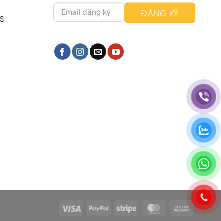
ĐĂNG KÝ
S