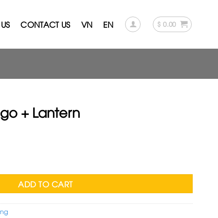
US
CONTACT US
VN
EN
$
0.00
go + Lantern
rent
ce
quantity
.00.
ADD TO CART
eng