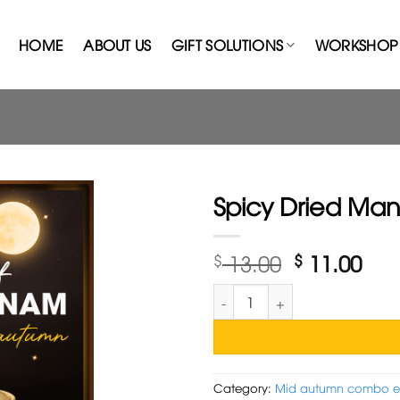
HOME
ABOUT US
GIFT SOLUTIONS
WORKSHOP 
Spicy Dried Man
Original
Cur
$
13.00
$
11.00
price
pri
Spicy Dried Mango + Lantern 
was:
is:
$ 13.00.
$ 11
Category:
Mid autumn combo 