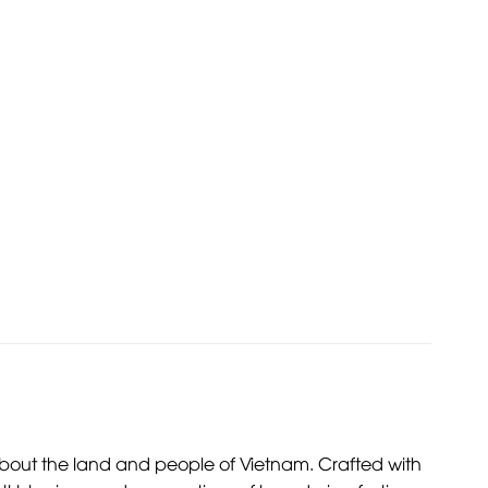
ies about the land and people of Vietnam. Crafted with