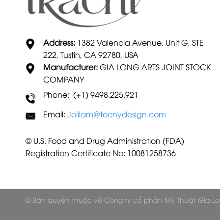
Address:
1382 Valencia Avenue, Unit G, STE
222, Tustin, CA 92780, USA
Manufacturer:
GIA LONG ARTS JOINT STOCK
COMPANY
Phone: (+1) 9498.225.921
Email:
Jolilam@toonydesign.com
© U.S. Food and Drug Administration (FDA)
Registration Certificate No: 10081258736
© Bản quyền thuộc về Công ty cổ phần Mỹ Thuật Gia L