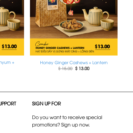
omyum +
Honey Ginger Cashews + Lantern
Original
Current
$
15.00
$
13.00
price
price
rrent
was:
is:
ice
$ 15.00.
$ 13.00.
13.00.
UPPORT
SIGN UP FOR
Do you want to receive special
promotions? Sign up now.