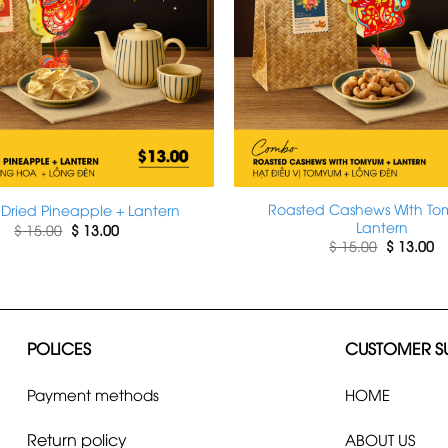
Roasted Cashews With T
-Dried Pineapple + Lantern
Lantern
Original
Current
$
15.00
$
13.00
price
price
Original
Cu
$
15.00
$
13.00
was:
is:
price
pr
$ 15.00.
$ 13.00.
was:
is:
$ 15.00.
$ 
POLICES
CUSTOMER S
Payment methods
HOME
Return policy
ABOUT US