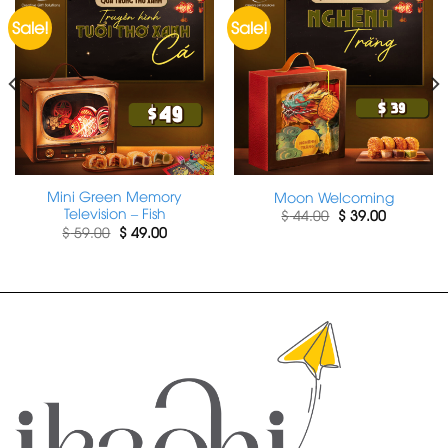
Sale!
Sale!
Mini Green Memory
Moon Welcoming
Television – Fish
Original
Current
$
44.00
$
39.00
price
price
Original
Current
$
59.00
$
49.00
was:
is:
price
price
$ 44.00.
$ 39.00.
was:
is:
$ 59.00.
$ 49.00.