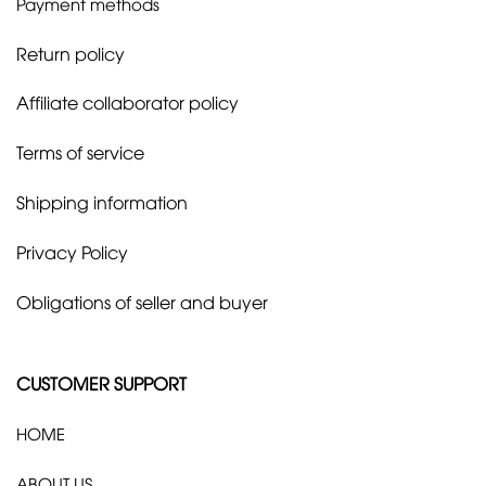
Payment methods
Return policy
Affiliate collaborator policy
Terms of service
Shipping information
Privacy Policy
Obligations of seller and buyer
CUSTOMER SUPPORT
HOME
ABOUT US