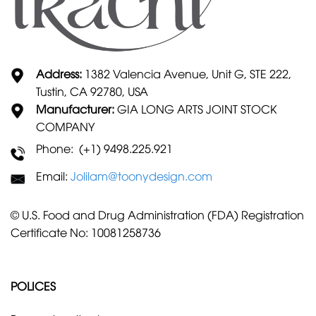
Address:
1382 Valencia Avenue, Unit G, STE 222,
Tustin, CA 92780, USA
Manufacturer:
GIA LONG ARTS JOINT STOCK
COMPANY
Phone: (+1) 9498.225.921
Email:
Jolilam@toonydesign.com
© U.S. Food and Drug Administration (FDA) Registration
Certificate No: 10081258736
POLICES