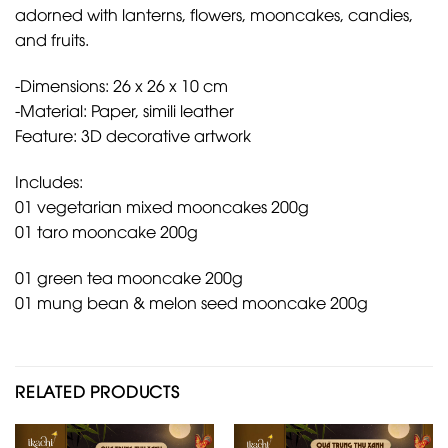
adorned with lanterns, flowers, mooncakes, candies,
and fruits.
-Dimensions: 26 x 26 x 10 cm
-Material: Paper, simili leather
Feature: 3D decorative artwork
Includes:
01 vegetarian mixed mooncakes 200g
01 taro mooncake 200g
01 green tea mooncake 200g
01 mung bean & melon seed mooncake 200g
RELATED PRODUCTS