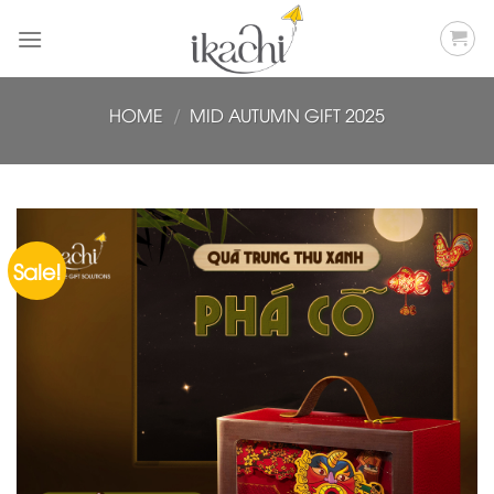
Skip
to
content
HOME
/
MID AUTUMN GIFT 2025
Sale!