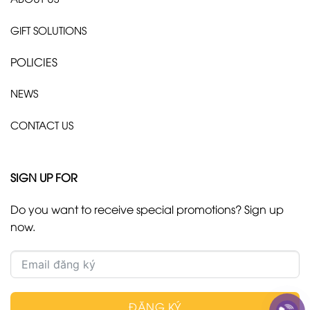
GIFT SOLUTIONS
POLICIES
NEWS
CONTACT US
SIGN UP FOR
Do you want to receive special promotions? Sign up
now.
ĐĂNG KÝ