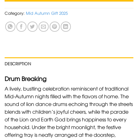
Category:
Mid Autumn Gift 2025
DESCRIPTION
Drum Breaking
A lively, bustling celebration reminiscent of traditional
Mid-Autumn nights filled with the flavors of home. The
sound of lion dance drums echoing through the streets
blends with children’s joyful cheers, while the parade
of the Lion and Earth God brings happiness to every
household. Under the bright moonlight, the festive
offering tray is neatly arranged at the doorstep,