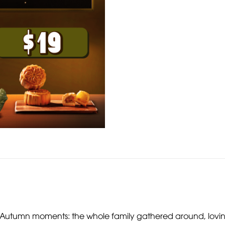
id-Autumn moments: the whole family gathered around, lov