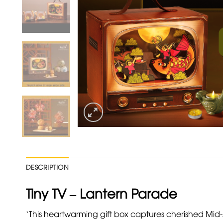
DESCRIPTION
Tiny TV – Lantern Parade
‘This heartwarming gift box captures cherished M