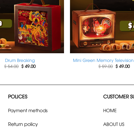
Drum Breaking
Mini Green Memory Television
Original
Current
Original
Cu
$
54.00
$
49.00
$
59.00
$
49.00
price
price
price
pr
was:
is:
was:
is:
$ 54.00.
$ 49.00.
$ 59.00.
$ 
POLICES
CUSTOMER S
Payment methods
HOME
Return policy
ABOUT US