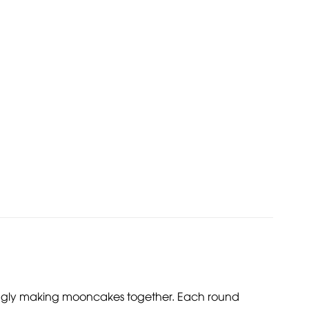
ingly making mooncakes together. Each round