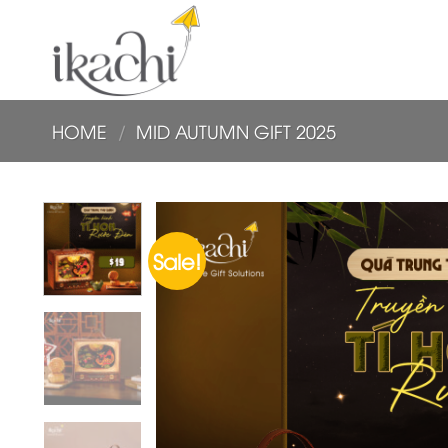
Skip
to
content
HOME
/
MID AUTUMN GIFT 2025
Sale!