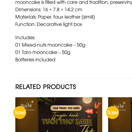
mooncake is filled with care and tradition, preserv
Dimensions: 16 × 7.8 × 14.2 cm
Materials: Paper, faux leather (simili)
Function: Decorative light box
Includes:
01 Mixed-nuts mooncake – 50g
01 Taro mooncake – 50g
Batteries included
RELATED PRODUCTS
Sale!
Sale!