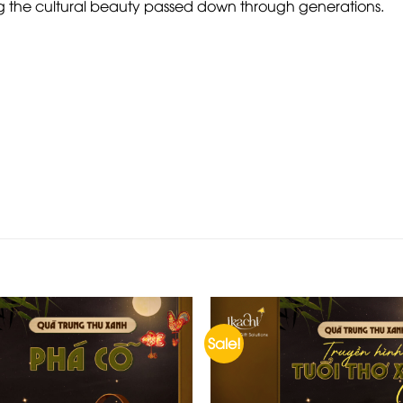
ing the cultural beauty passed down through generations.
Sale!