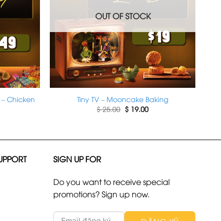
OUT OF STOCK
 – Chicken
Tiny TV – Mooncake Baking
rrent
Original
Current
$
25.00
$
19.00
ice
price
price
was:
is:
49.00.
$ 25.00.
$ 19.00.
UPPORT
SIGN UP FOR
Do you want to receive special
promotions? Sign up now.