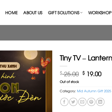
HOME
ABOUT US
GIFT SOLUTIONS
WORKSHOP 
Tiny TV – Lanter
Original
Cur
$
25.00
$
19.00
price
pri
Out of stock
was:
is:
$ 25.00.
$ 19
Category:
Mid Autumn Gift 2025