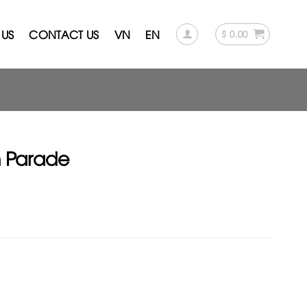
US
CONTACT US
VN
EN
$
0.00
n Parade
rent
ce
.00.