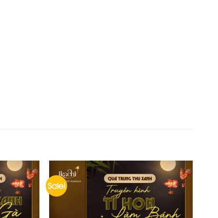
Sale!