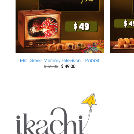
h
Mini Green Memory Television – Rabbit
Original
Current
$
59.00
$
49.00
price
price
was:
is:
$ 59.00.
$ 49.00.